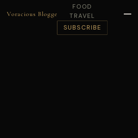
FOOD
Voracious Blogger
TRAVEL
SUBSCRIBE