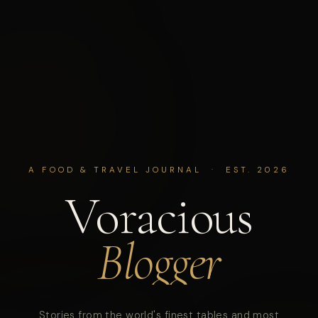
A FOOD & TRAVEL JOURNAL · EST. 2026
Voracious
Blogger
Stories from the world's finest tables and most