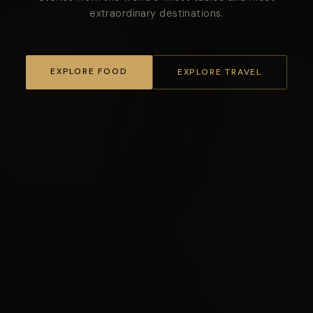
extraordinary destinations.
EXPLORE FOOD
EXPLORE TRAVEL