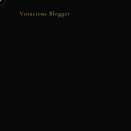
Voracious Blogger