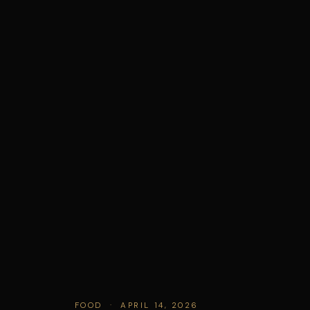
FOOD · APRIL 14, 2026