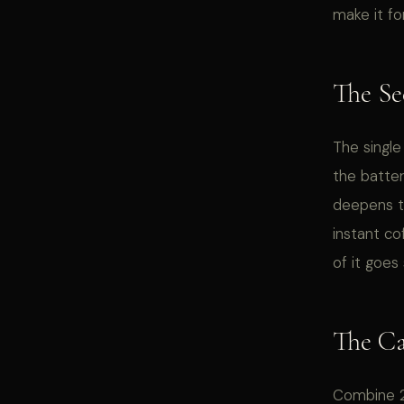
make it fo
The Se
The single
the batter
deepens t
instant co
of it goes 
The C
Combine 2