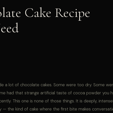
late Cake Recipe
Need
de a lot of chocolate cakes. Some were too dry. Some we
me had that strange artificial taste of cocoa powder you 
ently. This one is none of those things. It is deeply, intense
 — the kind of cake where the first bite makes conversatio