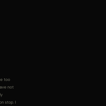
re too
have not
ly
n stop. I