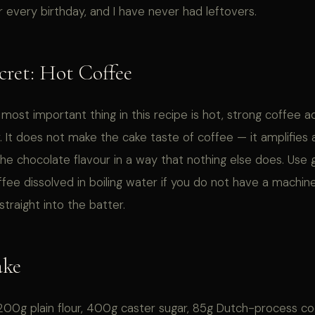
r every birthday, and I have never had leftovers.
cret: Hot Coffee
 most important thing in this recipe is hot, strong coffee 
. It does not make the cake taste of coffee — it amplifies
he chocolate flavour in a way that nothing else does. Use
ffee dissolved in boiling water if you do not have a machi
straight into the batter.
ake
00g plain flour, 400g caster sugar, 85g Dutch-process c