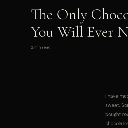
The Only Choco
You Will Ever 
2 min read
I have ma
sweet. So
bought rec
chocolatey