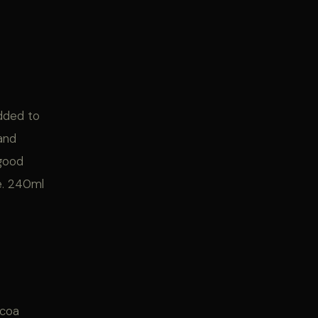
added to
 and
 good
ne. 240ml
ocoa